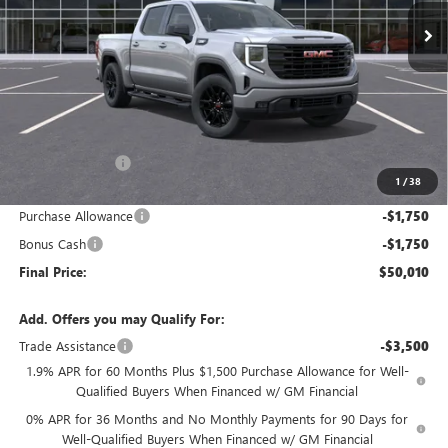
FINAL PRICE
SAVINGS
Less
MSRP:
$59,260
Dealer Discount:
-$5,750
1
/
38
Internet Price:
$53,510
Purchase Allowance
-$1,750
Bonus Cash
-$1,750
Final Price:
$50,010
Add. Offers you may Qualify For:
Trade Assistance
-$3,500
1.9% APR for 60 Months Plus $1,500 Purchase Allowance for Well-
Qualified Buyers When Financed w/ GM Financial
0% APR for 36 Months and No Monthly Payments for 90 Days for
Well-Qualified Buyers When Financed w/ GM Financial