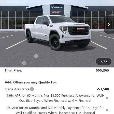
VIN:
1GTPUJEKXTZ461015
Stock:
G9218
Model:
TK10543
$55,265
$3,500
Ext.
Int.
In Transit
FINAL PRICE
SAVINGS
Less
MSRP:
$58,765
Purchase Allowance
-$1,750
1
/
31
Bonus Cash
-$1,750
Final Price:
$55,265
Add. Offers you may Qualify For:
Trade Assistance
-$3,500
1.9% APR for 60 Months Plus $1,500 Purchase Allowance for Well-
Qualified Buyers When Financed w/ GM Financial
0% APR for 36 Months and No Monthly Payments for 90 Days for
Well-Qualified Buyers When Financed w/ GM Financial