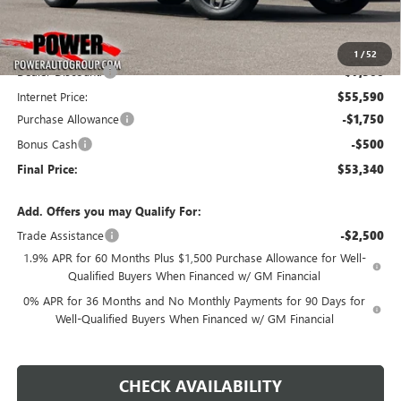
Less
MSRP:
$63,090
1
/
52
Dealer Discount:
-$7,500
Internet Price:
$55,590
Purchase Allowance
-$1,750
Bonus Cash
-$500
Final Price:
$53,340
Add. Offers you may Qualify For:
Trade Assistance
-$2,500
1.9% APR for 60 Months Plus $1,500 Purchase Allowance for Well-
Qualified Buyers When Financed w/ GM Financial
0% APR for 36 Months and No Monthly Payments for 90 Days for
Well-Qualified Buyers When Financed w/ GM Financial
CHECK AVAILABILITY