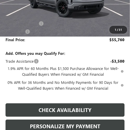
Less
MSRP:
$59,260
Purchase Allowance
-$1,750
1
/
31
Bonus Cash
-$1,750
Final Price:
$55,760
Add. Offers you may Qualify For:
Trade Assistance
-$3,500
1.9% APR for 60 Months Plus $1,500 Purchase Allowance for Well-
Qualified Buyers When Financed w/ GM Financial
0% APR for 36 Months and No Monthly Payments for 90 Days for
Well-Qualified Buyers When Financed w/ GM Financial
CHECK AVAILABILITY
PERSONALIZE MY PAYMENT