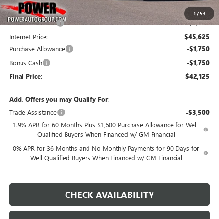
MSRP:
$50,375
1
/
53
Dealer Discount:
-$4,750
Internet Price:
$45,625
Purchase Allowance
-$1,750
Bonus Cash
-$1,750
Final Price:
$42,125
Add. Offers you may Qualify For:
Trade Assistance
-$3,500
1.9% APR for 60 Months Plus $1,500 Purchase Allowance for Well-
Qualified Buyers When Financed w/ GM Financial
0% APR for 36 Months and No Monthly Payments for 90 Days for
Well-Qualified Buyers When Financed w/ GM Financial
CHECK AVAILABILITY