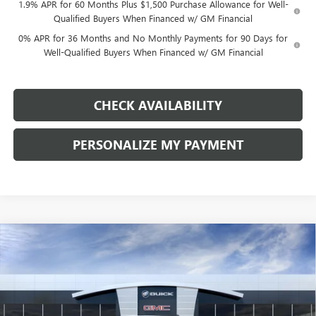
1.9% APR for 60 Months Plus $1,500 Purchase Allowance for Well-
Qualified Buyers When Financed w/ GM Financial
0% APR for 36 Months and No Monthly Payments for 90 Days for
Well-Qualified Buyers When Financed w/ GM Financial
CHECK AVAILABILITY
PERSONALIZE MY PAYMENT
Compare Vehicle
NEW
2026
GMC SIERRA 1500
ELEVATION
BUY
FINANCE
LEASE
Price Drop
VIN:
1GTPUJEK1TZ444832
Stock:
G9170
Model:
TK10543
$50,010
$9,250
Ext.
Int.
In Transit