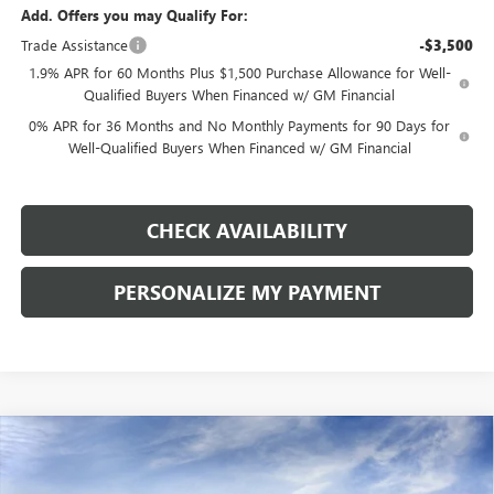
Add. Offers you may Qualify For:
Trade Assistance
-$3,500
1.9% APR for 60 Months Plus $1,500 Purchase Allowance for Well-
Qualified Buyers When Financed w/ GM Financial
0% APR for 36 Months and No Monthly Payments for 90 Days for
Well-Qualified Buyers When Financed w/ GM Financial
CHECK AVAILABILITY
PERSONALIZE MY PAYMENT
Compare Vehicle
NEW
2026
GMC SIERRA 1500
ELEVATION
BUY
FINANCE
LEASE
Price Drop