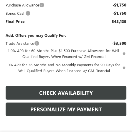
Purchase Allowance
-$1,750
Bonus Cash
-$1,750
Final Price:
$42,125
Add. Offers you may Qualify For:
Trade Assistance
-$3,500
1.9% APR for 60 Months Plus $1,500 Purchase Allowance for Well-
Qualified Buyers When Financed w/ GM Financial
0% APR for 36 Months and No Monthly Payments for 90 Days for
Well-Qualified Buyers When Financed w/ GM Financial
CHECK AVAILABILITY
PERSONALIZE MY PAYMENT