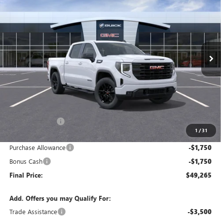
Price Drop
VIN:
1GTPUJEK6TZ445832
Stock:
G9171
Model:
TK10543
$49,265
$9,500
Ext.
Int.
In Transit
FINAL PRICE
SAVINGS
Less
MSRP:
$58,765
Dealer Discount:
-$6,000
1
/
31
Internet Price:
$52,765
Purchase Allowance
-$1,750
Bonus Cash
-$1,750
Final Price:
$49,265
Add. Offers you may Qualify For:
Trade Assistance
-$3,500