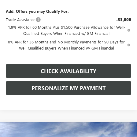
Add. Offers you may Qualify For:
Trade Assistance
-$3,000
1.9% APR for 60 Months Plus $1,500 Purchase Allowance for Well-
Qualified Buyers When Financed w/ GM Financial
0% APR for 36 Months and No Monthly Payments for 90 Days for
Well-Qualified Buyers When Financed w/ GM Financial
CHECK AVAILABILITY
PERSONALIZE MY PAYMENT
Compare Vehicle
NEW
2026
GMC SIERRA 1500
ELEVATION
BUY
FINANCE
LEASE