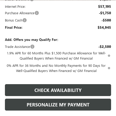
Internet Price:
$57,195
Purchase Allowance
-$1,750
Bonus Cash
-$500
Final Price:
$54,945
Add. Offers you may Qualify For:
Trade Assistance
-$2,500
1.9% APR for 60 Months Plus $1,500 Purchase Allowance for Well-
Qualified Buyers When Financed w/ GM Financial
0% APR for 36 Months and No Monthly Payments for 90 Days for
Well-Qualified Buyers When Financed w/ GM Financial
CHECK AVAILABILITY
PERSONALIZE MY PAYMENT