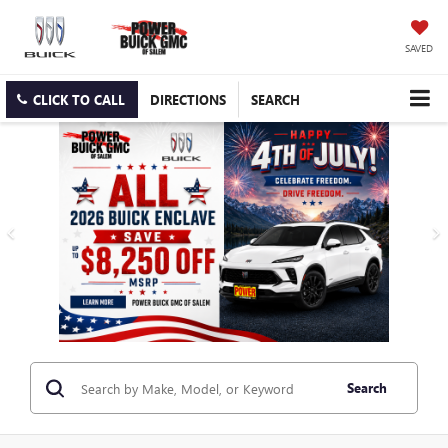
SAVED
CLICK TO CALL
DIRECTIONS
SEARCH
Search